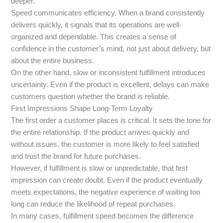
deeper.
Speed communicates efficiency. When a brand consistently
delivers quickly, it signals that its operations are well-
organized and dependable. This creates a sense of
confidence in the customer’s mind, not just about delivery, but
about the entire business.
On the other hand, slow or inconsistent fulfillment introduces
uncertainty. Even if the product is excellent, delays can make
customers question whether the brand is reliable.
First Impressions Shape Long-Term Loyalty
The first order a customer places is critical. It sets the tone for
the entire relationship. If the product arrives quickly and
without issues, the customer is more likely to feel satisfied
and trust the brand for future purchases.
However, if fulfillment is slow or unpredictable, that first
impression can create doubt. Even if the product eventually
meets expectations, the negative experience of waiting too
long can reduce the likelihood of repeat purchases.
In many cases, fulfillment speed becomes the difference