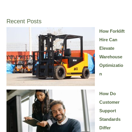
Recent Posts
How Forklift
Hire Can
Elevate
Warehouse
Optimizatio
n
How Do
Customer
Support
Standards
Differ