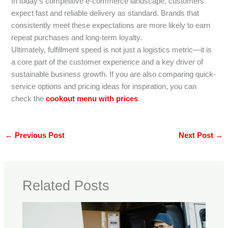
In today’s competitive e-commerce landscape, customers
expect fast and reliable delivery as standard. Brands that
consistently meet these expectations are more likely to earn
repeat purchases and long-term loyalty.
Ultimately, fulfillment speed is not just a logistics metric—it is
a core part of the customer experience and a key driver of
sustainable business growth. If you are also comparing quick-
service options and pricing ideas for inspiration, you can
check the
cookout menu with prices
.
←
Previous Post
Next Post
→
Related Posts