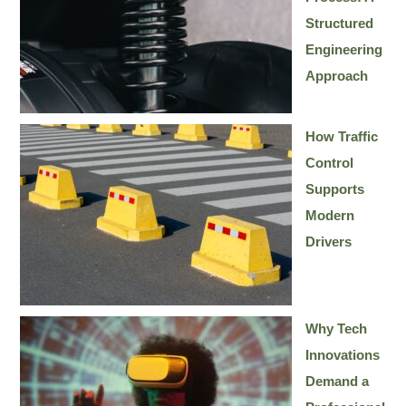
Structured
Engineering
Approach
How Traffic
Control
Supports
Modern
Drivers
Why Tech
Innovations
Demand a