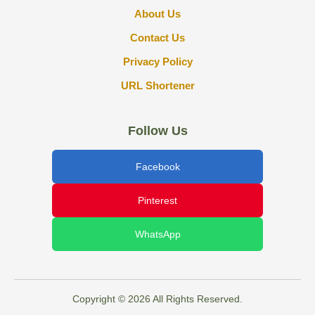
About Us
Contact Us
Privacy Policy
URL Shortener
Follow Us
Facebook
Pinterest
WhatsApp
Copyright © 2026 All Rights Reserved.