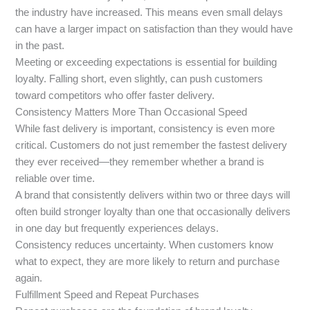
the industry have increased. This means even small delays
can have a larger impact on satisfaction than they would have
in the past.
Meeting or exceeding expectations is essential for building
loyalty. Falling short, even slightly, can push customers
toward competitors who offer faster delivery.
Consistency Matters More Than Occasional Speed
While fast delivery is important, consistency is even more
critical. Customers do not just remember the fastest delivery
they ever received—they remember whether a brand is
reliable over time.
A brand that consistently delivers within two or three days will
often build stronger loyalty than one that occasionally delivers
in one day but frequently experiences delays.
Consistency reduces uncertainty. When customers know
what to expect, they are more likely to return and purchase
again.
Fulfillment Speed and Repeat Purchases