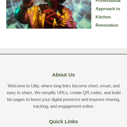
Professional
Approach to
Kitchen
Renovation
About Us
Welcome to Uitly, where long links become short, smart, and
easy to share. We simplify URLs, create QR codes, and build
bio pages to boost your digital presence and improve sharing,
tracking, and engagement online.
Quick Links