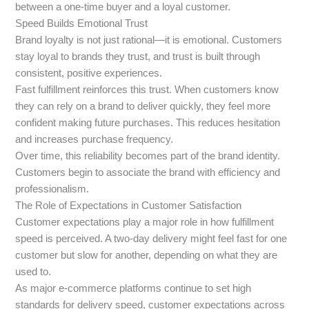
between a one-time buyer and a loyal customer.
Speed Builds Emotional Trust
Brand loyalty is not just rational—it is emotional. Customers
stay loyal to brands they trust, and trust is built through
consistent, positive experiences.
Fast fulfillment reinforces this trust. When customers know
they can rely on a brand to deliver quickly, they feel more
confident making future purchases. This reduces hesitation
and increases purchase frequency.
Over time, this reliability becomes part of the brand identity.
Customers begin to associate the brand with efficiency and
professionalism.
The Role of Expectations in Customer Satisfaction
Customer expectations play a major role in how fulfillment
speed is perceived. A two-day delivery might feel fast for one
customer but slow for another, depending on what they are
used to.
As major e-commerce platforms continue to set high
standards for delivery speed, customer expectations across