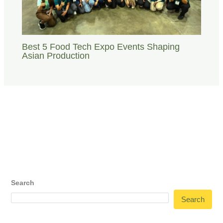
Best 5 Food Tech Expo Events Shaping
Asian Production
Search
Search