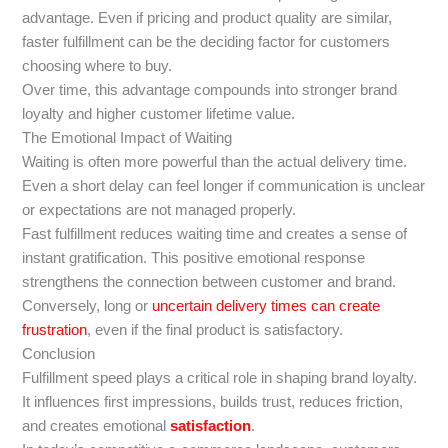
advantage. Even if pricing and product quality are similar,
faster fulfillment can be the deciding factor for customers
choosing where to buy.
Over time, this advantage compounds into stronger brand
loyalty and higher customer lifetime value.
The Emotional Impact of Waiting
Waiting is often more powerful than the actual delivery time.
Even a short delay can feel longer if communication is unclear
or expectations are not managed properly.
Fast fulfillment reduces waiting time and creates a sense of
instant gratification. This positive emotional response
strengthens the connection between customer and brand.
Conversely, long or
uncertain delivery times can create
frustration
, even if the final product is satisfactory.
Conclusion
Fulfillment speed plays a critical role in shaping brand loyalty.
It influences first impressions, builds trust, reduces friction,
and creates emotional
satisfaction
.