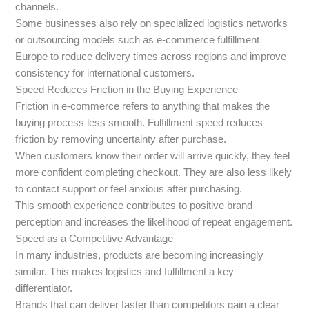
channels.
Some businesses also rely on specialized logistics networks
or outsourcing models such as e-commerce fulfillment
Europe to reduce delivery times across regions and improve
consistency for international customers.
Speed Reduces Friction in the Buying Experience
Friction in e-commerce refers to anything that makes the
buying process less smooth. Fulfillment speed reduces
friction by removing uncertainty after purchase.
When customers know their order will arrive quickly, they feel
more confident completing checkout. They are also less likely
to contact support or feel anxious after purchasing.
This smooth experience contributes to positive brand
perception and increases the likelihood of repeat engagement.
Speed as a Competitive Advantage
In many industries, products are becoming increasingly
similar. This makes logistics and fulfillment a key
differentiator.
Brands that can deliver faster than competitors gain a clear