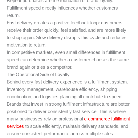
Repeat purchases are the foundation of brand loyalty.
Fulfillment speed directly influences whether customers
return.
Fast delivery creates a positive feedback loop: customers
receive their order quickly, feel satisfied, and are more likely
to shop again. Slow delivery disrupts this cycle and reduces
motivation to return.
In competitive markets, even small differences in fulfillment
speed can determine whether a customer chooses the same
brand again or tries a competitor.
The Operational Side of Loyalty
Behind every fast delivery experience is a fulfillment system.
Inventory management, warehouse efficiency, shipping
coordination, and logistics planning all contribute to speed.
Brands that invest in strong fulfillment infrastructure are better
positioned to deliver consistently fast service. This is where
many businesses rely on professional
e-commerce fulfillment
services
to scale efficiently, maintain delivery standards, and
ensure consistent performance across multiple sales