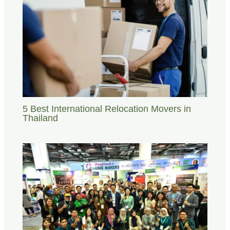
5 Best International Relocation Movers in
Thailand