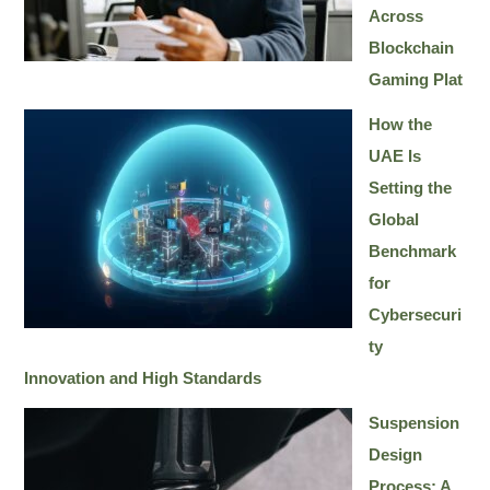
Across
Blockchain
Gaming Plat
How the
UAE Is
Setting the
Global
Benchmark
for
Cybersecuri
ty
Innovation and High Standards
Suspension
Design
Process: A