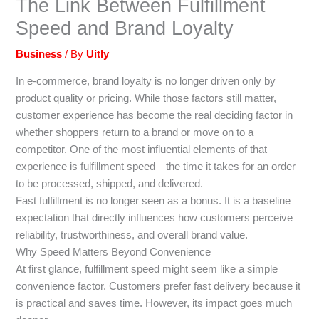
The Link Between Fulfillment
Speed and Brand Loyalty
Business
/ By
Uitly
In e-commerce, brand loyalty is no longer driven only by
product quality or pricing. While those factors still matter,
customer experience has become the real deciding factor in
whether shoppers return to a brand or move on to a
competitor. One of the most influential elements of that
experience is fulfillment speed—the time it takes for an order
to be processed, shipped, and delivered.
Fast fulfillment is no longer seen as a bonus. It is a baseline
expectation that directly influences how customers perceive
reliability, trustworthiness, and overall brand value.
Why Speed Matters Beyond Convenience
At first glance, fulfillment speed might seem like a simple
convenience factor. Customers prefer fast delivery because it
is practical and saves time. However, its impact goes much