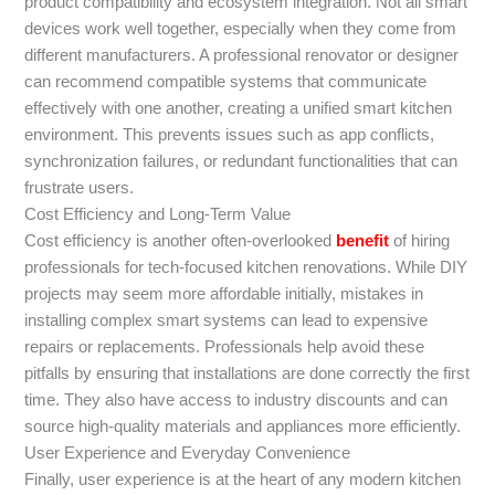
product compatibility and ecosystem integration. Not all smart
devices work well together, especially when they come from
different manufacturers. A professional renovator or designer
can recommend compatible systems that communicate
effectively with one another, creating a unified smart kitchen
environment. This prevents issues such as app conflicts,
synchronization failures, or redundant functionalities that can
frustrate users.
Cost Efficiency and Long-Term Value
Cost efficiency is another often-overlooked
benefit
of hiring
professionals for tech-focused kitchen renovations. While DIY
projects may seem more affordable initially, mistakes in
installing complex smart systems can lead to expensive
repairs or replacements. Professionals help avoid these
pitfalls by ensuring that installations are done correctly the first
time. They also have access to industry discounts and can
source high-quality materials and appliances more efficiently.
User Experience and Everyday Convenience
Finally, user experience is at the heart of any modern kitchen