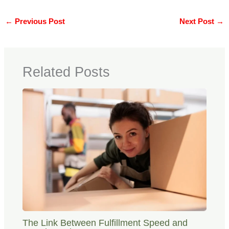
←
Previous Post
Next Post
→
Related Posts
The Link Between Fulfillment Speed and