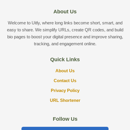
About Us
Welcome to Uitly, where long links become short, smart, and
easy to share. We simplify URLs, create QR codes, and build
bio pages to boost your digital presence and improve sharing,
tracking, and engagement online.
Quick Links
About Us
Contact Us
Privacy Policy
URL Shortener
Follow Us