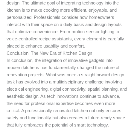
design. The ultimate goal of integrating technology into the
kitchen is to make cooking more efficient, enjoyable, and
personalized. Professionals consider how homeowners
interact with their space on a daily basis and design layouts
that optimize convenience. From motion-sensor lighting to
voice-controlled recipe assistants, every element is carefully
placed to enhance usability and comfort.
Conclusion: The New Era of Kitchen Design
In conclusion, the integration of innovative gadgets into
modern kitchens has fundamentally changed the nature of
renovation projects. What was once a straightforward design
task has evolved into a multidisciplinary challenge involving
electrical engineering, digital connectivity, spatial planning, and
aesthetic design. As tech innovations continue to advance,
the need for professional expertise becomes even more
critical. A professionally renovated kitchen not only ensures
safety and functionality but also creates a future-ready space
that fully embraces the potential of smart technology.