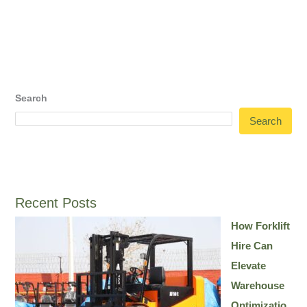
Search
Search
Recent Posts
How Forklift
Hire Can
Elevate
Warehouse
Optimizatio