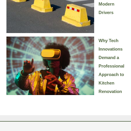
Modern
Drivers
Why Tech
Innovations
Demand a
Professional
Approach to
Kitchen
Renovation