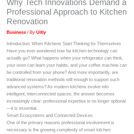
Why Tech Innovations Demand a
Professional Approach to Kitchen
Renovation
Business
/ By
Uitly
Introduction: When Kitchens Start Thinking for Themselves
Have you ever wondered how far kitchen technology can
actually go? What happens when your refrigerator can think,
your oven can learn your habits, and your coffee machine can
be controlled from your phone? And more importantly, are
traditional renovation methods still enough to support such
advanced systems? As modern kitchens evolve into
intelligent, interconnected spaces, the answer becomes
increasingly clear: professional expertise is no longer optional
—it is essential.
Smart Ecosystems and Connected Devices
One of the primary reasons professional involvement is
necessary is the growing complexity of smart kitchen