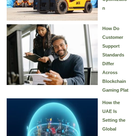
n
How Do
Customer
Support
Standards
Differ
Across
Blockchain
Gaming Plat
How the
UAE Is
Setting the
Global