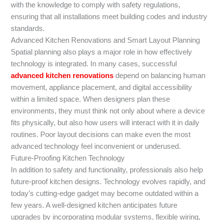
with the knowledge to comply with safety regulations,
ensuring that all installations meet building codes and industry
standards.
Advanced Kitchen Renovations and Smart Layout Planning
Spatial planning also plays a major role in how effectively
technology is integrated. In many cases, successful
advanced kitchen renovations
depend on balancing human
movement, appliance placement, and digital accessibility
within a limited space. When designers plan these
environments, they must think not only about where a device
fits physically, but also how users will interact with it in daily
routines. Poor layout decisions can make even the most
advanced technology feel inconvenient or underused.
Future-Proofing Kitchen Technology
In addition to safety and functionality, professionals also help
future-proof kitchen designs. Technology evolves rapidly, and
today’s cutting-edge gadget may become outdated within a
few years. A well-designed kitchen anticipates future
upgrades by incorporating modular systems, flexible wiring,