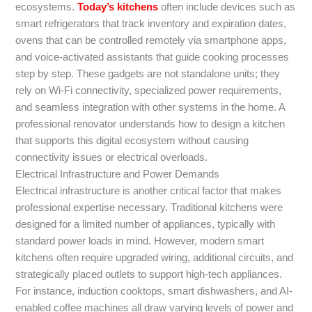
ecosystems.
Today’s kitchens
often include devices such as
smart refrigerators that track inventory and expiration dates,
ovens that can be controlled remotely via smartphone apps,
and voice-activated assistants that guide cooking processes
step by step. These gadgets are not standalone units; they
rely on Wi-Fi connectivity, specialized power requirements,
and seamless integration with other systems in the home. A
professional renovator understands how to design a kitchen
that supports this digital ecosystem without causing
connectivity issues or electrical overloads.
Electrical Infrastructure and Power Demands
Electrical infrastructure is another critical factor that makes
professional expertise necessary. Traditional kitchens were
designed for a limited number of appliances, typically with
standard power loads in mind. However, modern smart
kitchens often require upgraded wiring, additional circuits, and
strategically placed outlets to support high-tech appliances.
For instance, induction cooktops, smart dishwashers, and AI-
enabled coffee machines all draw varying levels of power and