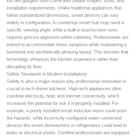
kitchen gadgets often come with unique shapes, sizes, and
installation requirements. Unlike traditional appliances that
follow standardized dimensions, smart devices can vary
widely in configuration. A countertop smart hub may need a
specific viewing angle, while a built-in touchscreen oven
requires precise alignment within cabinetry. Professionals are
trained to accommodate these variations while maintaining a
functional and aesthetically pleasing layout. This ensures that
technology enhances the kitchen experience rather than
disrupting its flow.
Safety Standards in Modern Installations
Safety is also a major reason why professional renovation is
crucial in tech-driven kitchens. High-tech appliances often
combine electricity, heat, and internet connectivity, which
increases the potential for risk if improperly installed. For
example, a poorly installed smart induction stove could pose
fire hazards, while incorrectly configured water-connected
devices like smart dishwashers or refrigerators could lead to
leaks or electrical shorts. Certified professionals are equipped