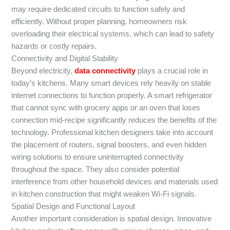
may require dedicated circuits to function safely and
efficiently. Without proper planning, homeowners risk
overloading their electrical systems, which can lead to safety
hazards or costly repairs.
Connectivity and Digital Stability
Beyond electricity,
data connectivity
plays a crucial role in
today’s kitchens. Many smart devices rely heavily on stable
internet connections to function properly. A smart refrigerator
that cannot sync with grocery apps or an oven that loses
connection mid-recipe significantly reduces the benefits of the
technology. Professional kitchen designers take into account
the placement of routers, signal boosters, and even hidden
wiring solutions to ensure uninterrupted connectivity
throughout the space. They also consider potential
interference from other household devices and materials used
in kitchen construction that might weaken Wi-Fi signals.
Spatial Design and Functional Layout
Another important consideration is spatial design. Innovative