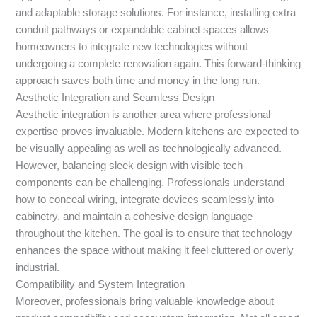
and adaptable storage solutions. For instance, installing extra
conduit pathways or expandable cabinet spaces allows
homeowners to integrate new technologies without
undergoing a complete renovation again. This forward-thinking
approach saves both time and money in the long run.
Aesthetic Integration and Seamless Design
Aesthetic integration is another area where professional
expertise proves invaluable. Modern kitchens are expected to
be visually appealing as well as technologically advanced.
However, balancing sleek design with visible tech
components can be challenging. Professionals understand
how to conceal wiring, integrate devices seamlessly into
cabinetry, and maintain a cohesive design language
throughout the kitchen. The goal is to ensure that technology
enhances the space without making it feel cluttered or overly
industrial.
Compatibility and System Integration
Moreover, professionals bring valuable knowledge about