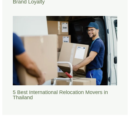
Brand Loyalty
5 Best International Relocation Movers in
Thailand