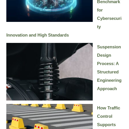
Benchmark
for
Cybersecuri
ty
Innovation and High Standards
Suspension
Design
Process: A
Structured
Engineering
Approach
How Traffic
Control
Supports