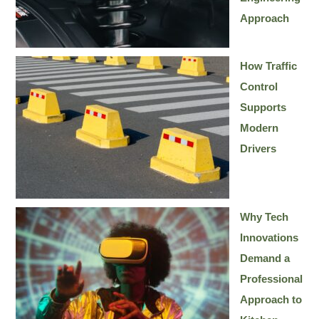
Approach
How Traffic
Control
Supports
Modern
Drivers
Why Tech
Innovations
Demand a
Professional
Approach to