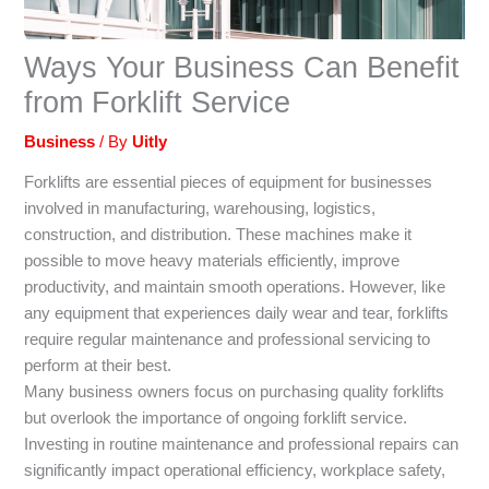
Ways Your Business Can Benefit
from Forklift Service
Business
/ By
Uitly
Forklifts are essential pieces of equipment for businesses
involved in manufacturing, warehousing, logistics,
construction, and distribution. These machines make it
possible to move heavy materials efficiently, improve
productivity, and maintain smooth operations. However, like
any equipment that experiences daily wear and tear, forklifts
require regular maintenance and professional servicing to
perform at their best.
Many business owners focus on purchasing quality forklifts
but overlook the importance of ongoing forklift service.
Investing in routine maintenance and professional repairs can
significantly impact operational efficiency, workplace safety,