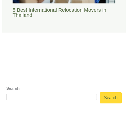
5 Best International Relocation Movers in
Thailand
Search
Search