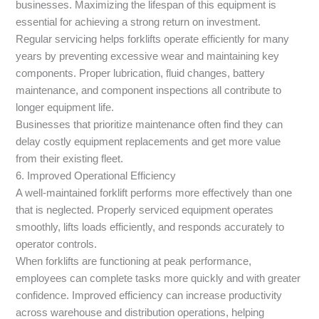
businesses. Maximizing the lifespan of this equipment is
essential for achieving a strong return on investment.
Regular servicing helps forklifts operate efficiently for many
years by preventing excessive wear and maintaining key
components. Proper lubrication, fluid changes, battery
maintenance, and component inspections all contribute to
longer equipment life.
Businesses that prioritize maintenance often find they can
delay costly equipment replacements and get more value
from their existing fleet.
6. Improved Operational Efficiency
A well-maintained forklift performs more effectively than one
that is neglected. Properly serviced equipment operates
smoothly, lifts loads efficiently, and responds accurately to
operator controls.
When forklifts are functioning at peak performance,
employees can complete tasks more quickly and with greater
confidence. Improved efficiency can increase productivity
across warehouse and distribution operations, helping