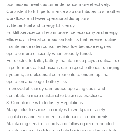
businesses meet customer demands more effectively.
Consistent forklift performance also contributes to smoother
workflows and fewer operational disruptions.
7. Better Fuel and Energy Efficiency
Forklift service can help improve fuel economy and energy
efficiency. Internal combustion forklifts that receive routine
maintenance often consume less fuel because engines
operate more efficiently when properly tuned.
For electric forklifts, battery maintenance plays a critical role
in performance. Technicians can inspect batteries, charging
systems, and electrical components to ensure optimal
operation and longer battery life.
Improved efficiency can reduce operating costs and
contribute to more sustainable business practices.
8. Compliance with Industry Regulations
Many industries must comply with workplace safety
regulations and equipment maintenance requirements.
Maintaining service records and following recommended
maintenance schedules can help businesses demonstrate