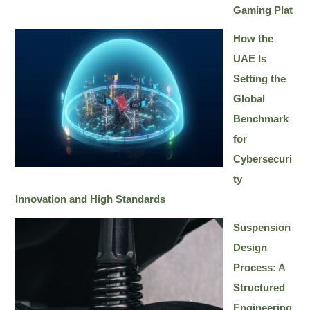
Gaming Plat
How the
UAE Is
Setting the
Global
Benchmark
for
Cybersecuri
ty
Innovation and High Standards
Suspension
Design
Process: A
Structured
Engineering