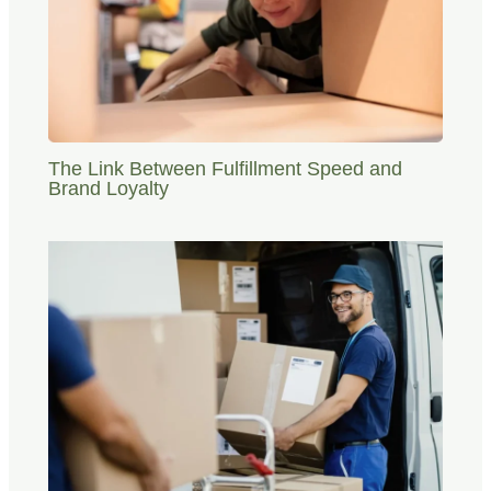
The Link Between Fulfillment Speed and
Brand Loyalty