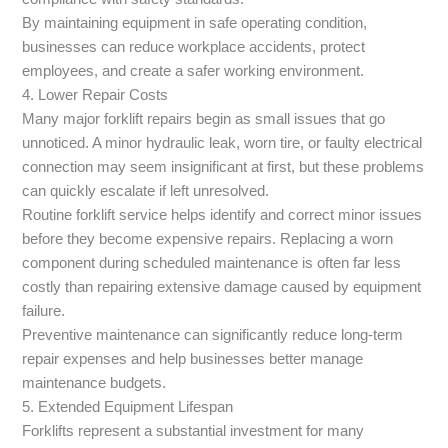
By maintaining equipment in safe operating condition,
businesses can reduce workplace accidents, protect
employees, and create a safer working environment.
4. Lower Repair Costs
Many major forklift repairs begin as small issues that go
unnoticed. A minor hydraulic leak, worn tire, or faulty electrical
connection may seem insignificant at first, but these problems
can quickly escalate if left unresolved.
Routine forklift service helps identify and correct minor issues
before they become expensive repairs. Replacing a worn
component during scheduled maintenance is often far less
costly than repairing extensive damage caused by equipment
failure.
Preventive maintenance can significantly reduce long-term
repair expenses and help businesses better manage
maintenance budgets.
5. Extended Equipment Lifespan
Forklifts represent a substantial investment for many