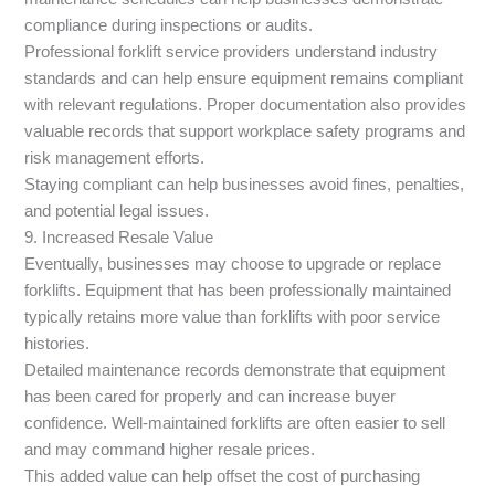
compliance during inspections or audits.
Professional forklift service providers understand industry
standards and can help ensure equipment remains compliant
with relevant regulations. Proper documentation also provides
valuable records that support workplace safety programs and
risk management efforts.
Staying compliant can help businesses avoid fines, penalties,
and potential legal issues.
9. Increased Resale Value
Eventually, businesses may choose to upgrade or replace
forklifts. Equipment that has been professionally maintained
typically retains more value than forklifts with poor service
histories.
Detailed maintenance records demonstrate that equipment
has been cared for properly and can increase buyer
confidence. Well-maintained forklifts are often easier to sell
and may command higher resale prices.
This added value can help offset the cost of purchasing