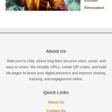
Kitchen
Renovation
About Us
Welcome to Uitly, where long links become short, smart, and
easy to share. We simplify URLs, create QR codes, and build
bio pages to boost your digital presence and improve sharing,
tracking, and engagement online.
Quick Links
About Us
Contact Us