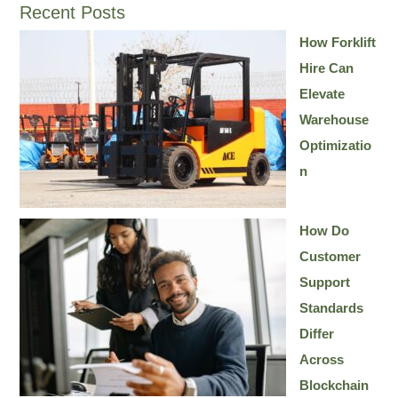
Recent Posts
How Forklift
Hire Can
Elevate
Warehouse
Optimizatio
n
How Do
Customer
Support
Standards
Differ
Across
Blockchain