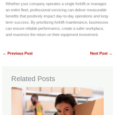
Whether your company operates a single forklift or manages
an entire fleet, professional servicing can deliver measurable
benefits that positively impact day-to-day operations and long-
term success. By prioritizing forklift maintenance, businesses
can ensure reliable performance, create a safer workplace,
and maximize the return on their equipment investment.
←
Previous Post
Next Post
→
Related Posts