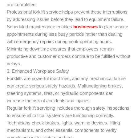
are completed.
Professional forklift service helps prevent these interruptions
by addressing issues before they lead to equipment failure.
Scheduled maintenance enables
businesses
to plan service
appointments during less busy periods rather than dealing
with emergency repairs during peak operating hours.
Minimizing downtime ensures that employees remain
productive and customer orders continue to be fulfilled without
delays.
3. Enhanced Workplace Safety
Forklifts are powerful machines, and any mechanical failure
can create serious safety hazards. Malfunctioning brakes,
steering systems, tires, or hydraulic components can
increase the risk of accidents and injuries.
Regular forklift servicing includes thorough safety inspections
to ensure all critical systems are functioning correctly.
Technicians check brakes, lights, warning devices, lifting
mechanisms, and other essential components to verify
compliance with safety standards.