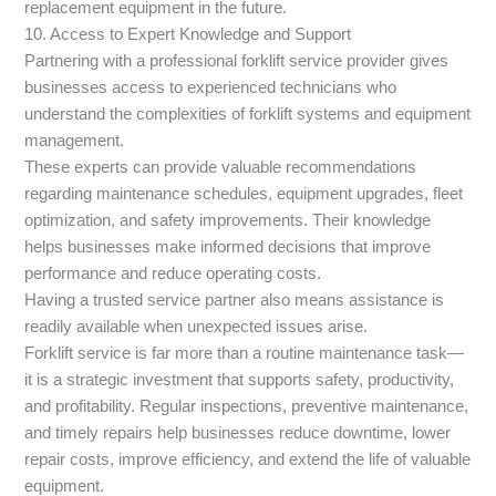
replacement equipment in the future.
10. Access to Expert Knowledge and Support
Partnering with a professional forklift service provider gives
businesses access to experienced technicians who
understand the complexities of forklift systems and equipment
management.
These experts can provide valuable recommendations
regarding maintenance schedules, equipment upgrades, fleet
optimization, and safety improvements. Their knowledge
helps businesses make informed decisions that improve
performance and reduce operating costs.
Having a trusted service partner also means assistance is
readily available when unexpected issues arise.
Forklift service is far more than a routine maintenance task—
it is a strategic investment that supports safety, productivity,
and profitability. Regular inspections, preventive maintenance,
and timely repairs help businesses reduce downtime, lower
repair costs, improve efficiency, and extend the life of valuable
equipment.