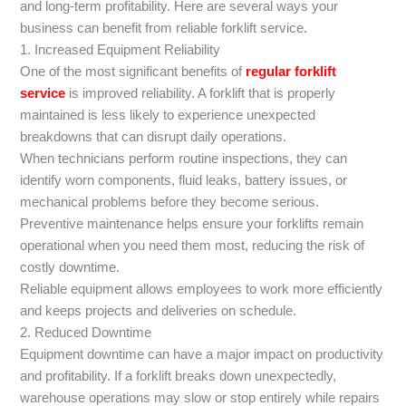
and long-term profitability. Here are several ways your
business can benefit from reliable forklift service.
1. Increased Equipment Reliability
One of the most significant benefits of
regular forklift
service
is improved reliability. A forklift that is properly
maintained is less likely to experience unexpected
breakdowns that can disrupt daily operations.
When technicians perform routine inspections, they can
identify worn components, fluid leaks, battery issues, or
mechanical problems before they become serious.
Preventive maintenance helps ensure your forklifts remain
operational when you need them most, reducing the risk of
costly downtime.
Reliable equipment allows employees to work more efficiently
and keeps projects and deliveries on schedule.
2. Reduced Downtime
Equipment downtime can have a major impact on productivity
and profitability. If a forklift breaks down unexpectedly,
warehouse operations may slow or stop entirely while repairs