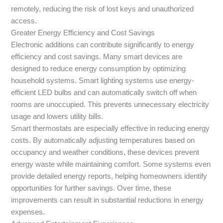
remotely, reducing the risk of lost keys and unauthorized
access.
Greater Energy Efficiency and Cost Savings
Electronic additions can contribute significantly to energy
efficiency and cost savings. Many smart devices are
designed to reduce energy consumption by optimizing
household systems. Smart lighting systems use energy-
efficient LED bulbs and can automatically switch off when
rooms are unoccupied. This prevents unnecessary electricity
usage and lowers utility bills.
Smart thermostats are especially effective in reducing energy
costs. By automatically adjusting temperatures based on
occupancy and weather conditions, these devices prevent
energy waste while maintaining comfort. Some systems even
provide detailed energy reports, helping homeowners identify
opportunities for further savings. Over time, these
improvements can result in substantial reductions in energy
expenses.