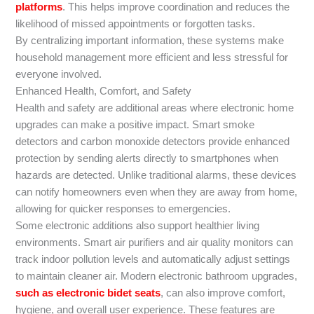
platforms
. This helps improve coordination and reduces the
likelihood of missed appointments or forgotten tasks.
By centralizing important information, these systems make
household management more efficient and less stressful for
everyone involved.
Enhanced Health, Comfort, and Safety
Health and safety are additional areas where electronic home
upgrades can make a positive impact. Smart smoke
detectors and carbon monoxide detectors provide enhanced
protection by sending alerts directly to smartphones when
hazards are detected. Unlike traditional alarms, these devices
can notify homeowners even when they are away from home,
allowing for quicker responses to emergencies.
Some electronic additions also support healthier living
environments. Smart air purifiers and air quality monitors can
track indoor pollution levels and automatically adjust settings
to maintain cleaner air. Modern electronic bathroom upgrades,
such as electronic bidet seats
, can also improve comfort,
hygiene, and overall user experience. These features are