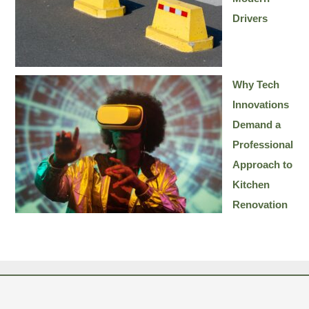
Drivers
Why Tech
Innovations
Demand a
Professional
Approach to
Kitchen
Renovation