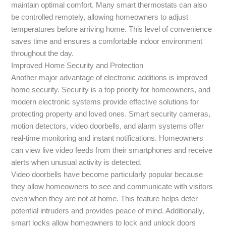
maintain optimal comfort. Many smart thermostats can also
be controlled remotely, allowing homeowners to adjust
temperatures before arriving home. This level of convenience
saves time and ensures a comfortable indoor environment
throughout the day.
Improved Home Security and Protection
Another major advantage of electronic additions is improved
home security. Security is a top priority for homeowners, and
modern electronic systems provide effective solutions for
protecting property and loved ones. Smart security cameras,
motion detectors, video doorbells, and alarm systems offer
real-time monitoring and instant notifications. Homeowners
can view live video feeds from their smartphones and receive
alerts when unusual activity is detected.
Video doorbells have become particularly popular because
they allow homeowners to see and communicate with visitors
even when they are not at home. This feature helps deter
potential intruders and provides peace of mind. Additionally,
smart locks allow homeowners to lock and unlock doors