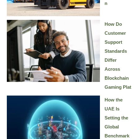
n
How Do
Customer
Support
Standards
Differ
Across
Blockchain
Gaming Plat
How the
UAE Is
Setting the
Global
Benchmark