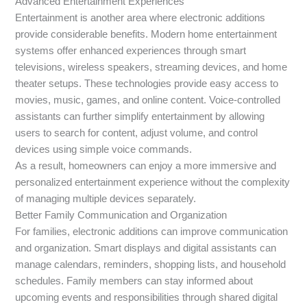
Advanced Entertainment Experiences
Entertainment is another area where electronic additions
provide considerable benefits. Modern home entertainment
systems offer enhanced experiences through smart
televisions, wireless speakers, streaming devices, and home
theater setups. These technologies provide easy access to
movies, music, games, and online content. Voice-controlled
assistants can further simplify entertainment by allowing
users to search for content, adjust volume, and control
devices using simple voice commands.
As a result, homeowners can enjoy a more immersive and
personalized entertainment experience without the complexity
of managing multiple devices separately.
Better Family Communication and Organization
For families, electronic additions can improve communication
and organization. Smart displays and digital assistants can
manage calendars, reminders, shopping lists, and household
schedules. Family members can stay informed about
upcoming events and responsibilities through shared digital