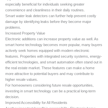
especially beneficial for individuals seeking greater
convenience and cleanliness in their daily routines.
Smart water leak detectors can further help prevent costly
damage by identifying leaks before they become major
problems.
Increased Property Value
Electronic additions can increase property value as well. As
smart home technology becomes more popular, many buyers
actively seek homes equipped with modern electronic
features. Properties with integrated security systems, energy-
efficient technologies, and smart automation often stand out in
the real estate market. These features can make a home
more attractive to potential buyers and may contribute to
higher resale values.
For homeowners considering future resale opportunities,
investing in smart technology can be a practical long-term
decision.
Improved Accessibility for All Residents