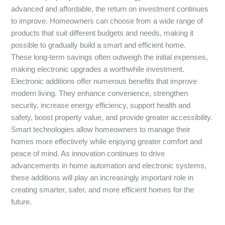
advanced and affordable, the return on investment continues
to improve. Homeowners can choose from a wide range of
products that suit different budgets and needs, making it
possible to gradually build a smart and efficient home.
These long-term savings often outweigh the initial expenses,
making electronic upgrades a worthwhile investment.
Electronic additions offer numerous benefits that improve
modern living. They enhance convenience, strengthen
security, increase energy efficiency, support health and
safety, boost property value, and provide greater accessibility.
Smart technologies allow homeowners to manage their
homes more effectively while enjoying greater comfort and
peace of mind. As innovation continues to drive
advancements in home automation and electronic systems,
these additions will play an increasingly important role in
creating smarter, safer, and more efficient homes for the
future.