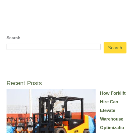
Search
Search
Recent Posts
How Forklift
Hire Can
Elevate
Warehouse
Optimizatio