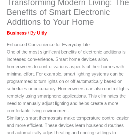
Transforming Modern Living: The
Benefits of Smart Electronic
Additions to Your Home
Business
/ By
Uitly
Enhanced Convenience for Everyday Life
One of the most significant benefits of electronic additions is
increased convenience. Smart home devices allow
homeowners to control various aspects of their homes with
minimal effort. For example, smart lighting systems can be
programmed to turn lights on or off automatically based on
schedules or occupancy. Homeowners can also control lights
remotely using smartphone applications. This eliminates the
need to manually adjust lighting and helps create a more
comfortable living environment.
Similarly, smart thermostats make temperature control easier
and more efficient. These devices learn household routines
and automatically adjust heating and cooling settings to