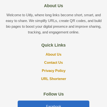
About Us
Welcome to Uitly, where long links become short, smart, and
easy to share. We simplify URLs, create QR codes, and build
bio pages to boost your digital presence and improve sharing,
tracking, and engagement online.
Quick Links
About Us
Contact Us
Privacy Policy
URL Shortener
Follow Us
Facebook