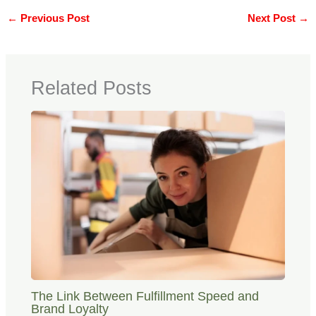
←
Previous Post
Next Post
→
Related Posts
The Link Between Fulfillment Speed and
Brand Loyalty