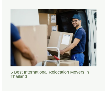
5 Best International Relocation Movers in
Thailand