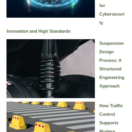
for
Cybersecuri
ty
Innovation and High Standards
Suspension
Design
Process: A
Structured
Engineering
Approach
How Traffic
Control
Supports
Modern