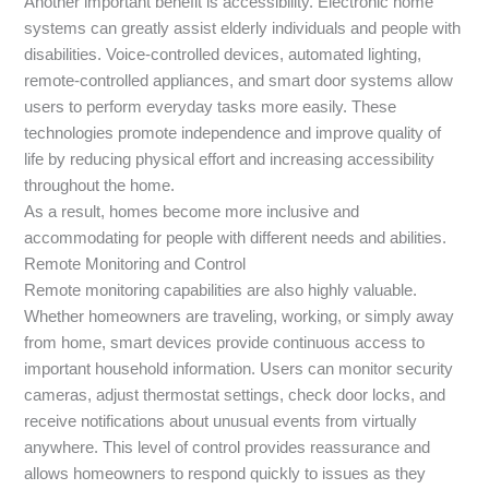
Another important benefit is accessibility. Electronic home
systems can greatly assist elderly individuals and people with
disabilities. Voice-controlled devices, automated lighting,
remote-controlled appliances, and smart door systems allow
users to perform everyday tasks more easily. These
technologies promote independence and improve quality of
life by reducing physical effort and increasing accessibility
throughout the home.
As a result, homes become more inclusive and
accommodating for people with different needs and abilities.
Remote Monitoring and Control
Remote monitoring capabilities are also highly valuable.
Whether homeowners are traveling, working, or simply away
from home, smart devices provide continuous access to
important household information. Users can monitor security
cameras, adjust thermostat settings, check door locks, and
receive notifications about unusual events from virtually
anywhere. This level of control provides reassurance and
allows homeowners to respond quickly to issues as they