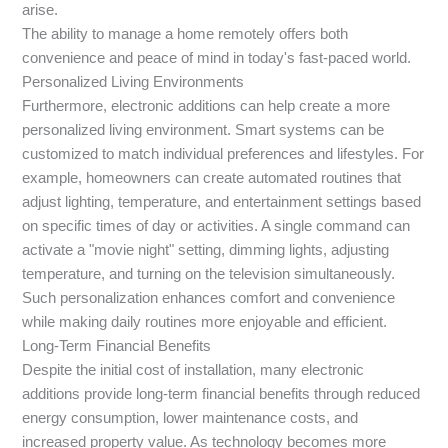
arise.
The ability to manage a home remotely offers both
convenience and peace of mind in today's fast-paced world.
Personalized Living Environments
Furthermore, electronic additions can help create a more
personalized living environment. Smart systems can be
customized to match individual preferences and lifestyles. For
example, homeowners can create automated routines that
adjust lighting, temperature, and entertainment settings based
on specific times of day or activities. A single command can
activate a "movie night" setting, dimming lights, adjusting
temperature, and turning on the television simultaneously.
Such personalization enhances comfort and convenience
while making daily routines more enjoyable and efficient.
Long-Term Financial Benefits
Despite the initial cost of installation, many electronic
additions provide long-term financial benefits through reduced
energy consumption, lower maintenance costs, and
increased property value. As technology becomes more