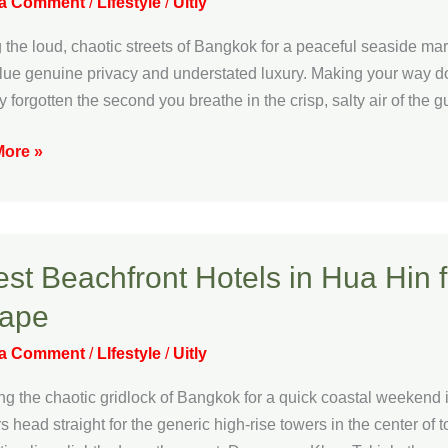
 a Comment
/
LIfestyle
/
Uitly
 the loud, chaotic streets of Bangkok for a peaceful seaside mar
s
lue genuine privacy and understated luxury. Making your way d
ly forgotten the second you breathe in the crisp, salty air of the g
ive
ore »
l
ation
est Beachfront Hotels in Hua Hin 
ront
ape
 a Comment
/
LIfestyle
/
Uitly
g the chaotic gridlock of Bangkok for a quick coastal weekend is
rs head straight for the generic high-rise towers in the center of 