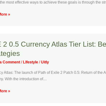
e
the most effective ways to achieve these goals is through the strat
ouse
zation
ore »
 2 0.5 Currency Atlas Tier List: 
ategies
ncy
 a Comment
/
LIfestyle
/
Uitly
y Atlas: The launch of Path of Exile 2 Patch 0.5: Return of th
. With the introduction of…
ncy
ore »
ng
gies