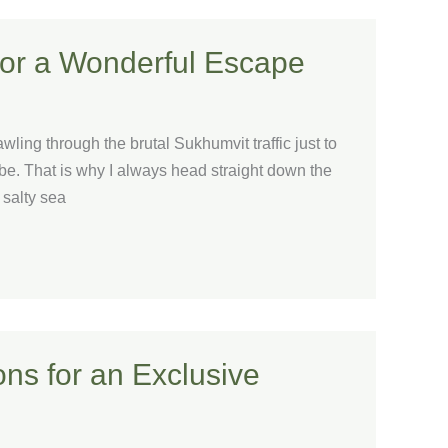
for a Wonderful Escape
ling through the brutal Sukhumvit traffic just to
be. That is why I always head straight down the
 salty sea
ns for an Exclusive