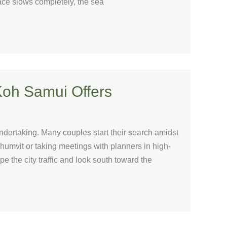
ace slows completely, the sea
Koh Samui Offers
ndertaking. Many couples start their search amidst
khumvit or taking meetings with planners in high-
 the city traffic and look south toward the