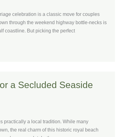
riage celebration is a classic move for couples
own through the weekend highway bottle-necks is
ulf coastline. But picking the perfect
for a Secluded Seaside
 practically a local tradition. While many
town, the real charm of this historic royal beach