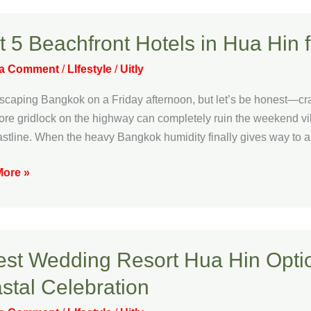
t 5 Beachfront Hotels in Hua Hin 
ront
 a Comment
/
LIfestyle
/
Uitly
escaping Bangkok on a Friday afternoon, but let’s be honest—craw
more gridlock on the highway can completely ruin the weekend vi
astline. When the heavy Bangkok humidity finally gives way to a
ore »
ful
e
est Wedding Resort Hua Hin Optio
ng
stal Celebration