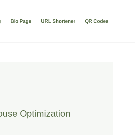
g
Bio Page
URL Shortener
QR Codes
ouse Optimization