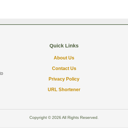
Quick Links
About Us
Contact Us
to
Privacy Policy
URL Shortener
Copyright © 2026 All Rights Reserved.