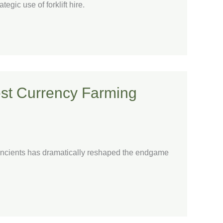
egic use of forklift hire.
Best Currency Farming
e Ancients has dramatically reshaped the endgame