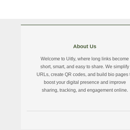
About Us
Welcome to Uitly, where long links become
short, smart, and easy to share. We simplify
URLs, create QR codes, and build bio pages 
boost your digital presence and improve
sharing, tracking, and engagement online.