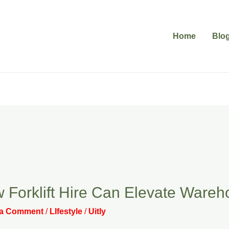
Home
Blo
 Forklift Hire Can Elevate Wareh
 a Comment
/
LIfestyle
/
Uitly