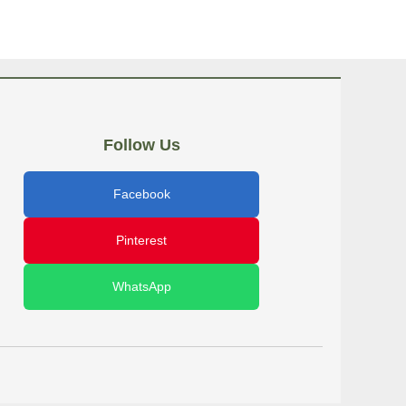
Follow Us
Facebook
Pinterest
WhatsApp