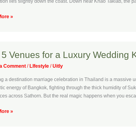
tion lies slightly down the coast. Down near Khao Takiab, the p
ded
ore »
e
e
 5 Venues for a Luxury Wedding 
s
 a Comment
/
LIfestyle
/
Uitly
g a destination marriage celebration in Thailand is a massive u
y
ntic energy of Bangkok, fighting through the thick humidity of Su
ng
fices across Sathorn. But the real magic happens when you escape
ore »