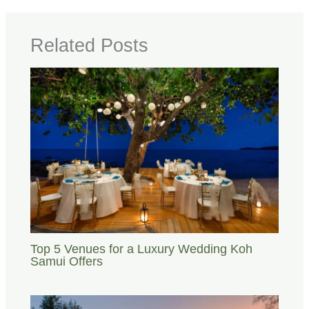
Related Posts
Top 5 Venues for a Luxury Wedding Koh
Samui Offers