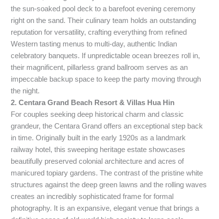
the sun-soaked pool deck to a barefoot evening ceremony
right on the sand. Their culinary team holds an outstanding
reputation for versatility, crafting everything from refined
Western tasting menus to multi-day, authentic Indian
celebratory banquets. If unpredictable ocean breezes roll in,
their magnificent, pillarless grand ballroom serves as an
impeccable backup space to keep the party moving through
the night.
2. Centara Grand Beach Resort & Villas Hua Hin
For couples seeking deep historical charm and classic
grandeur, the Centara Grand offers an exceptional step back
in time. Originally built in the early 1920s as a landmark
railway hotel, this sweeping heritage estate showcases
beautifully preserved colonial architecture and acres of
manicured topiary gardens. The contrast of the pristine white
structures against the deep green lawns and the rolling waves
creates an incredibly sophisticated frame for formal
photography. It is an expansive, elegant venue that brings a