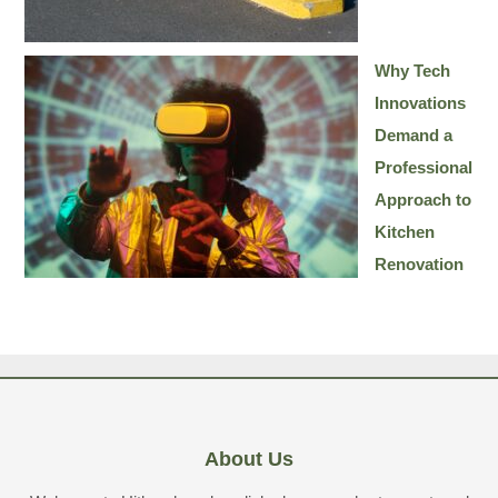
Why Tech
Innovations
Demand a
Professional
Approach to
Kitchen
Renovation
About Us