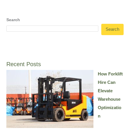
Search
Search
Recent Posts
How Forklift
Hire Can
Elevate
Warehouse
Optimizatio
n