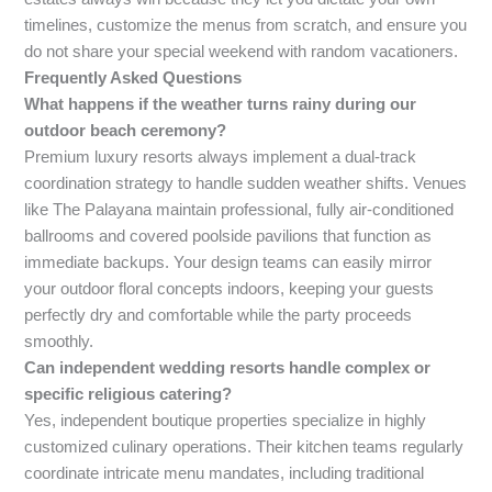
timelines, customize the menus from scratch, and ensure you
do not share your special weekend with random vacationers.
Frequently Asked Questions
What happens if the weather turns rainy during our
outdoor beach ceremony?
Premium luxury resorts always implement a dual-track
coordination strategy to handle sudden weather shifts. Venues
like The Palayana maintain professional, fully air-conditioned
ballrooms and covered poolside pavilions that function as
immediate backups. Your design teams can easily mirror
your outdoor floral concepts indoors, keeping your guests
perfectly dry and comfortable while the party proceeds
smoothly.
Can independent wedding resorts handle complex or
specific religious catering?
Yes, independent boutique properties specialize in highly
customized culinary operations. Their kitchen teams regularly
coordinate intricate menu mandates, including traditional