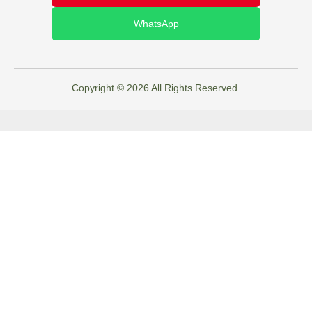
WhatsApp
Copyright © 2026 All Rights Reserved.