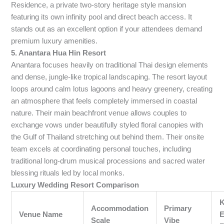
Residence, a private two-story heritage style mansion
featuring its own infinity pool and direct beach access. It
stands out as an excellent option if your attendees demand
premium luxury amenities.
5. Anantara Hua Hin Resort
Anantara focuses heavily on traditional Thai design elements
and dense, jungle-like tropical landscaping. The resort layout
loops around calm lotus lagoons and heavy greenery, creating
an atmosphere that feels completely immersed in coastal
nature. Their main beachfront venue allows couples to
exchange vows under beautifully styled floral canopies with
the Gulf of Thailand stretching out behind them. Their onsite
team excels at coordinating personal touches, including
traditional long-drum musical processions and sacred water
blessing rituals led by local monks.
Luxury Wedding Resort Comparison
Accommodation
Primary
Venue Name
E
Scale
Vibe