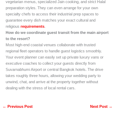
vegetarian menus, specialized Jain cooking, and strict Halal
preparation styles. They can even arrange for your own
specialty chefs to access their industrial prep spaces to
guarantee every dish matches your exact cultural and
religious
requirements
.
How do we coordinate guest transit from the main airport
to the resort?
Most high-end coastal venues collaborate with trusted
regional fleet operators to handle guest logistics smoothly.
Your event planner can easily set up private luxury vans or
executive coaches to collect your guests directly from
Suvarnabhumi Airport or central Bangkok hotels. The drive
takes roughly three hours, allowing your wedding party to
unwind, chat, and arrive at the property together without
dealing with the stress of local rental cars.
←
Previous Post
Next Post
→