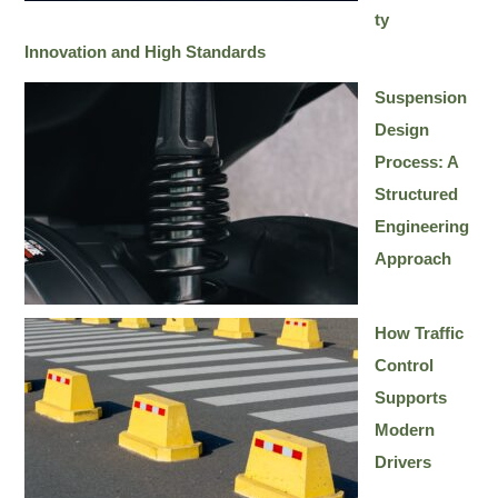
ty
Innovation and High Standards
Suspension
Design
Process: A
Structured
Engineering
Approach
How Traffic
Control
Supports
Modern
Drivers