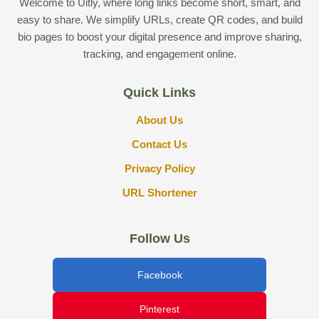
Welcome to Uitly, where long links become short, smart, and
easy to share. We simplify URLs, create QR codes, and build
bio pages to boost your digital presence and improve sharing,
tracking, and engagement online.
Quick Links
About Us
Contact Us
Privacy Policy
URL Shortener
Follow Us
Facebook
Pinterest