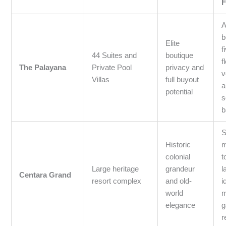
F
A
b
Elite
f
44 Suites and
boutique
f
The Palayana
Private Pool
privacy and
v
Villas
full buyout
a
potential
s
b
S
Historic
m
colonial
t
Large heritage
grandeur
l
Centara Grand
resort complex
and old-
i
world
m
elegance
g
r