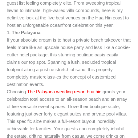
guest list feeling completely elite. From sweeping tropical
lawns to intimate, high-walled villa compounds, here is my
definitive look at the five best venues on the Hua Hin coast to
host an unforgettable oceanfront celebration this year.
1. The Palayana
If your absolute dream is to host a private beach takeover that
feels more like an upscale house party and less like a cookie-
cutter hotel package, this stunning boutique oasis easily
claims our top spot. Spanning a lush, secluded tropical
footprint along a pristine stretch of sand, this property
completely masterclass-es the concept of customized
destination events.
Choosing
The Palayana wedding resort hua hin
grants your
celebration total access to an all-season beach and an array
of five versatile event spaces. I love their boutique scale,
featuring just over forty elegant suites and private pool villas.
This specific size makes a full-resort buyout incredibly
achievable for families. Your guests can completely inhabit
the estate, drifting naturally from casual welcome drinks on