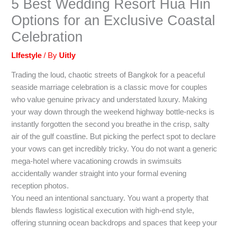
5 Best Wedding Resort Hua Hin
Options for an Exclusive Coastal
Celebration
LIfestyle
/ By
Uitly
Trading the loud, chaotic streets of Bangkok for a peaceful
seaside marriage celebration is a classic move for couples
who value genuine privacy and understated luxury. Making
your way down through the weekend highway bottle-necks is
instantly forgotten the second you breathe in the crisp, salty
air of the gulf coastline. But picking the perfect spot to declare
your vows can get incredibly tricky. You do not want a generic
mega-hotel where vacationing crowds in swimsuits
accidentally wander straight into your formal evening
reception photos.
You need an intentional sanctuary. You want a property that
blends flawless logistical execution with high-end style,
offering stunning ocean backdrops and spaces that keep your