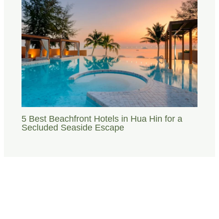
5 Best Beachfront Hotels in Hua Hin for a
Secluded Seaside Escape