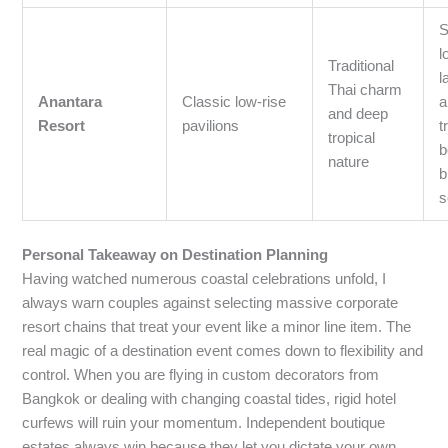
S
l
Traditional
l
Thai charm
Anantara
Classic low-rise
a
and deep
Resort
pavilions
t
tropical
b
nature
b
s
Personal Takeaway on Destination Planning
Having watched numerous coastal celebrations unfold, I
always warn couples against selecting massive corporate
resort chains that treat your event like a minor line item. The
real magic of a destination event comes down to flexibility and
control. When you are flying in custom decorators from
Bangkok or dealing with changing coastal tides, rigid hotel
curfews will ruin your momentum. Independent boutique
estates always win because they let you dictate your own