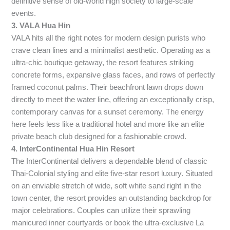
definitive sense of old-world high society to large-scale
events.
3. VALA Hua Hin
VALA hits all the right notes for modern design purists who
crave clean lines and a minimalist aesthetic. Operating as a
ultra-chic boutique getaway, the resort features striking
concrete forms, expansive glass faces, and rows of perfectly
framed coconut palms. Their beachfront lawn drops down
directly to meet the water line, offering an exceptionally crisp,
contemporary canvas for a sunset ceremony. The energy
here feels less like a traditional hotel and more like an elite
private beach club designed for a fashionable crowd.
4. InterContinental Hua Hin Resort
The InterContinental delivers a dependable blend of classic
Thai-Colonial styling and elite five-star resort luxury. Situated
on an enviable stretch of wide, soft white sand right in the
town center, the resort provides an outstanding backdrop for
major celebrations. Couples can utilize their sprawling
manicured inner courtyards or book the ultra-exclusive La