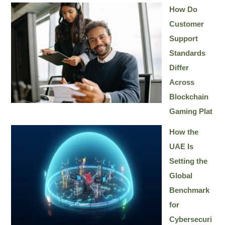
How Do
Customer
Support
Standards
Differ
Across
Blockchain
Gaming Plat
How the
UAE Is
Setting the
Global
Benchmark
for
Cybersecuri