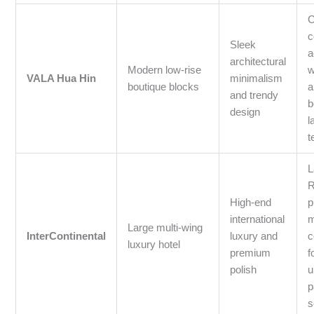
C
c
Sleek
a
architectural
Modern low-rise
w
VALA Hua Hin
minimalism
boutique blocks
a
and trendy
b
design
l
t
L
R
High-end
p
international
m
Large multi-wing
InterContinental
luxury and
c
luxury hotel
premium
f
polish
u
p
s