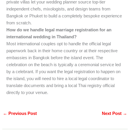
private villas let your wedding planner source top-tier
independent chefs, mixologists, and design teams from
Bangkok or Phuket to build a completely bespoke experience
from scratch.
How do we handle legal marriage registration for an
international wedding in Thailand?
Most international couples opt to handle the official legal
paperwork back in their home country or at their respective
embassies in Bangkok before the island event. The
celebration on the beach is typically a ceremonial service led
by a celebrant. If you want the legal registration to happen on
the island, you will need to hire a local legal coordinator to
translate documents and bring a local Thai registry official
directly to your venue.
←
Previous Post
Next Post
→