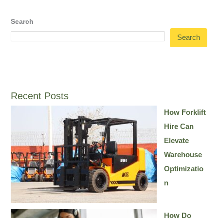
Search
Search
Recent Posts
How Forklift
Hire Can
Elevate
Warehouse
Optimizatio
n
How Do