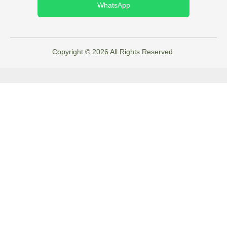
WhatsApp
Copyright © 2026 All Rights Reserved.