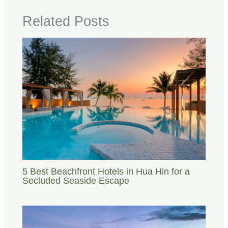
Related Posts
5 Best Beachfront Hotels in Hua Hin for a
Secluded Seaside Escape