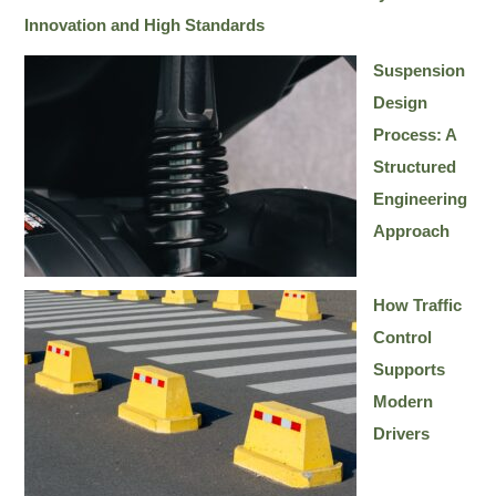
Innovation and High Standards
Suspension
Design
Process: A
Structured
Engineering
Approach
How Traffic
Control
Supports
Modern
Drivers