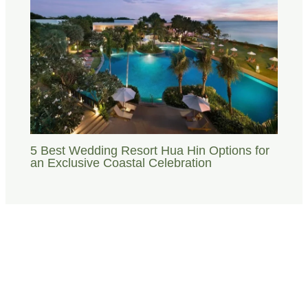
5 Best Wedding Resort Hua Hin Options for
an Exclusive Coastal Celebration