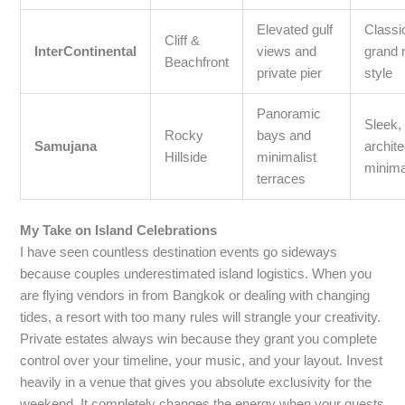
Elevated gulf
Classi
Cliff &
InterContinental
views and
grand 
Beachfront
private pier
style
Panoramic
Sleek,
Rocky
bays and
Samujana
archite
Hillside
minimalist
minim
terraces
My Take on Island Celebrations
I have seen countless destination events go sideways
because couples underestimated island logistics. When you
are flying vendors in from Bangkok or dealing with changing
tides, a resort with too many rules will strangle your creativity.
Private estates always win because they grant you complete
control over your timeline, your music, and your layout. Invest
heavily in a venue that gives you absolute exclusivity for the
weekend. It completely changes the energy when your guests