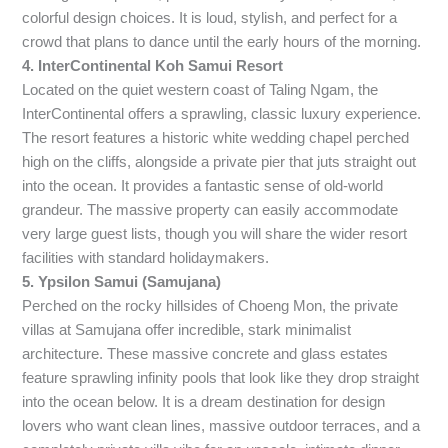
colorful design choices. It is loud, stylish, and perfect for a
crowd that plans to dance until the early hours of the morning.
4. InterContinental Koh Samui Resort
Located on the quiet western coast of Taling Ngam, the
InterContinental offers a sprawling, classic luxury experience.
The resort features a historic white wedding chapel perched
high on the cliffs, alongside a private pier that juts straight out
into the ocean. It provides a fantastic sense of old-world
grandeur. The massive property can easily accommodate
very large guest lists, though you will share the wider resort
facilities with standard holidaymakers.
5. Ypsilon Samui (Samujana)
Perched on the rocky hillsides of Choeng Mon, the private
villas at Samujana offer incredible, stark minimalist
architecture. These massive concrete and glass estates
feature sprawling infinity pools that look like they drop straight
into the ocean below. It is a dream destination for design
lovers who want clean lines, massive outdoor terraces, and a