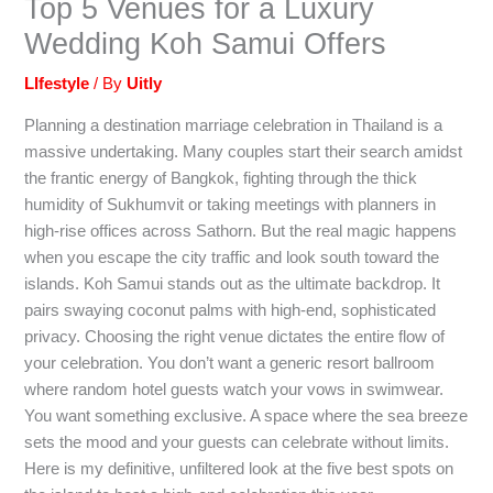
Top 5 Venues for a Luxury
Wedding Koh Samui Offers
LIfestyle
/ By
Uitly
Planning a destination marriage celebration in Thailand is a
massive undertaking. Many couples start their search amidst
the frantic energy of Bangkok, fighting through the thick
humidity of Sukhumvit or taking meetings with planners in
high-rise offices across Sathorn. But the real magic happens
when you escape the city traffic and look south toward the
islands. Koh Samui stands out as the ultimate backdrop. It
pairs swaying coconut palms with high-end, sophisticated
privacy. Choosing the right venue dictates the entire flow of
your celebration. You don’t want a generic resort ballroom
where random hotel guests watch your vows in swimwear.
You want something exclusive. A space where the sea breeze
sets the mood and your guests can celebrate without limits.
Here is my definitive, unfiltered look at the five best spots on