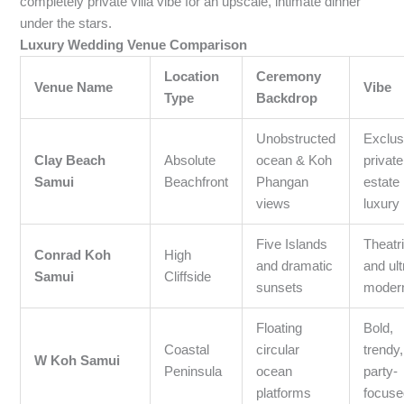
completely private villa vibe for an upscale, intimate dinner
under the stars.
Luxury Wedding Venue Comparison
Location
Ceremony
Venue Name
Vibe
Type
Backdrop
Unobstructed
Exclus
Clay Beach
Absolute
ocean & Koh
private
Samui
Beachfront
Phangan
estate
views
luxury
Five Islands
Theatri
Conrad Koh
High
and dramatic
and ult
Samui
Cliffside
sunsets
moder
Floating
Bold,
Coastal
circular
trendy
W Koh Samui
Peninsula
ocean
party-
platforms
focuse