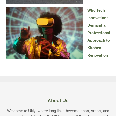
Why Tech
Innovations
Demand a
Professional
Approach to
Kitchen
Renovation
About Us
Welcome to Uitly, where long links become short, smart, and