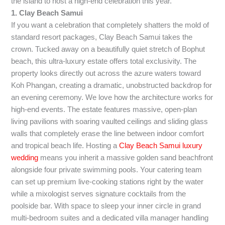
the island to host a high-end celebration this year.
1. Clay Beach Samui
If you want a celebration that completely shatters the mold of
standard resort packages, Clay Beach Samui takes the
crown. Tucked away on a beautifully quiet stretch of Bophut
beach, this ultra-luxury estate offers total exclusivity. The
property looks directly out across the azure waters toward
Koh Phangan, creating a dramatic, unobstructed backdrop for
an evening ceremony. We love how the architecture works for
high-end events. The estate features massive, open-plan
living pavilions with soaring vaulted ceilings and sliding glass
walls that completely erase the line between indoor comfort
and tropical beach life. Hosting a
Clay Beach Samui luxury
wedding
means you inherit a massive golden sand beachfront
alongside four private swimming pools. Your catering team
can set up premium live-cooking stations right by the water
while a mixologist serves signature cocktails from the
poolside bar. With space to sleep your inner circle in grand
multi-bedroom suites and a dedicated villa manager handling