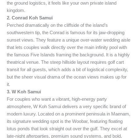
the ground logistics, it feels like your own private island
kingdom.
2. Conrad Koh Samui
Perched dramatically on the cliffside of the island’s
southwestern tip, the Conrad is famous for its jaw-dropping
sunset views. They feature a unique over-water wedding aisle
that lets couples walk directly over the main infinity pool with
the famous Five Islands framing the background. It is a highly
theatrical venue. The steep hillside layout requires golf cart
transit for all guests, which adds a bit of logistical complexity,
but the sheer visual drama of the ocean views makes up for
it.
3. W Koh Samui
For couples who want a vibrant, high-energy party
atmosphere, W Koh Samui delivers a very specific brand of
modern luxury. Located on a prominent peninsula in Maenam,
its signature wedding spot is the Woobar, featuring floating
lotus ponds that look straight out over the gulf. They excel at
late-night afterparties, premium sound systems, and bold,