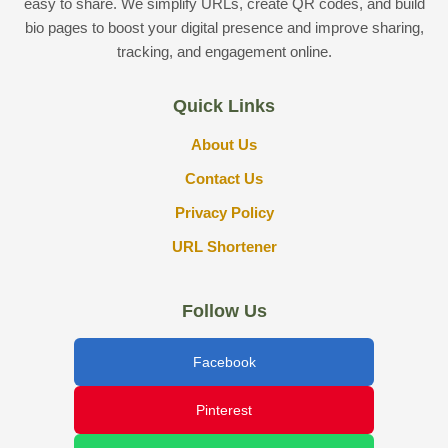
easy to share. We simplify URLs, create QR codes, and build
bio pages to boost your digital presence and improve sharing,
tracking, and engagement online.
Quick Links
About Us
Contact Us
Privacy Policy
URL Shortener
Follow Us
Facebook
Pinterest