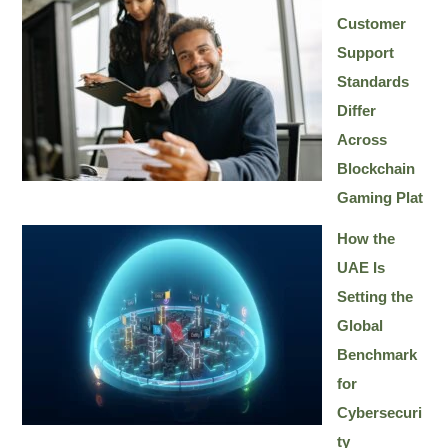
Customer
Support
Standards
Differ
Across
Blockchain
Gaming Plat
How the
UAE Is
Setting the
Global
Benchmark
for
Cybersecuri
ty