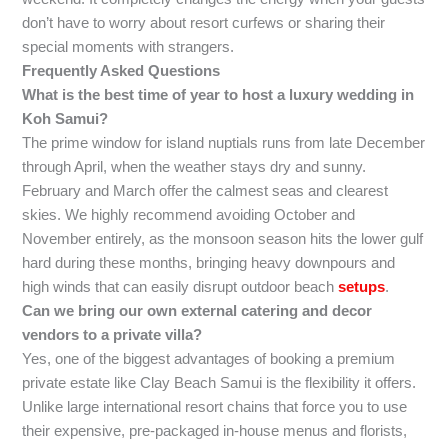
don’t have to worry about resort curfews or sharing their
special moments with strangers.
Frequently Asked Questions
What is the best time of year to host a luxury wedding in
Koh Samui?
The prime window for island nuptials runs from late December
through April, when the weather stays dry and sunny.
February and March offer the calmest seas and clearest
skies. We highly recommend avoiding October and
November entirely, as the monsoon season hits the lower gulf
hard during these months, bringing heavy downpours and
high winds that can easily disrupt outdoor beach
setups
.
Can we bring our own external catering and decor
vendors to a private villa?
Yes, one of the biggest advantages of booking a premium
private estate like Clay Beach Samui is the flexibility it offers.
Unlike large international resort chains that force you to use
their expensive, pre-packaged in-house menus and florists,