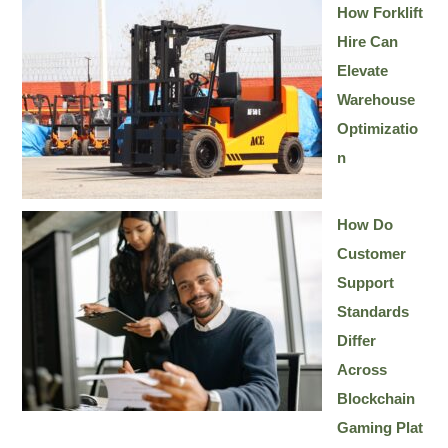
How Forklift
Hire Can
Elevate
Warehouse
Optimizatio
n
How Do
Customer
Support
Standards
Differ
Across
Blockchain
Gaming Plat