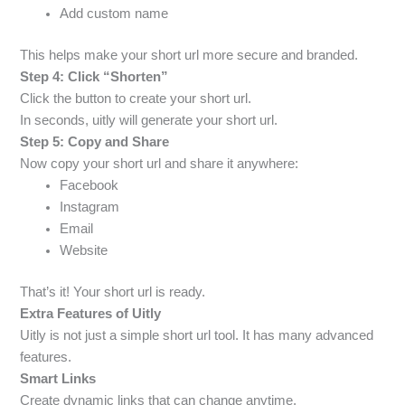
Add custom name
This helps make your short url more secure and branded.
Step 4: Click “Shorten”
Click the button to create your short url.
In seconds, uitly will generate your short url.
Step 5: Copy and Share
Now copy your short url and share it anywhere:
Facebook
Instagram
Email
Website
That’s it! Your short url is ready.
Extra Features of Uitly
Uitly is not just a simple short url tool. It has many advanced
features.
Smart Links
Create dynamic links that can change anytime.