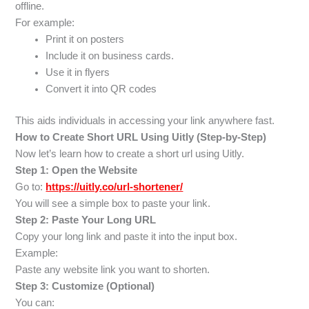
offline.
For example:
Print it on posters
Include it on business cards.
Use it in flyers
Convert it into QR codes
This aids individuals in accessing your link anywhere fast.
How to Create Short URL Using Uitly (Step-by-Step)
Now let’s learn how to create a short url using Uitly.
Step 1: Open the Website
Go to:
https://uitly.co/url-shortener/
You will see a simple box to paste your link.
Step 2: Paste Your Long URL
Copy your long link and paste it into the input box.
Example:
Paste any website link you want to shorten.
Step 3: Customize (Optional)
You can: