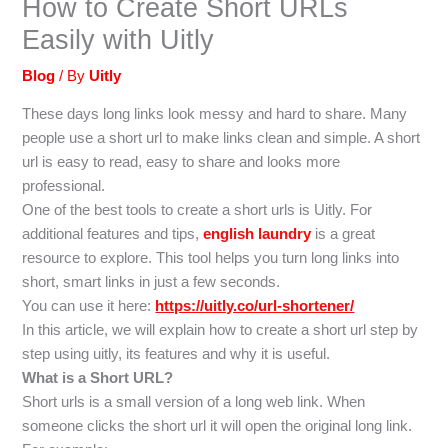
How to Create Short URLs
Easily with Uitly
Blog
/ By
Uitly
These days long links look messy and hard to share. Many
people use a short url to make links clean and simple. A short
url is easy to read, easy to share and looks more
professional.
One of the best tools to create a short urls is Uitly. For
additional features and tips,
english laundry
is a great
resource to explore. This tool helps you turn long links into
short, smart links in just a few seconds.
You can use it here:
https://uitly.co/url-shortener/
In this article, we will explain how to create a short url step by
step using uitly, its features and why it is useful.
What is a Short URL?
Short urls is a small version of a long web link. When
someone clicks the short url it will open the original long link.