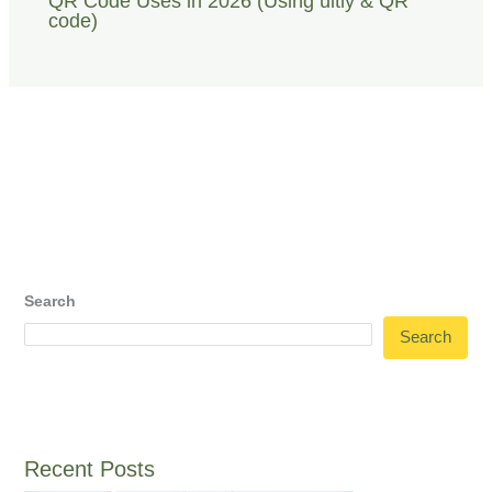
QR Code Uses in 2026 (Using uitly & QR
code)
Search
Search
Recent Posts