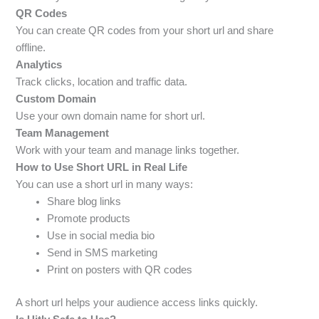
QR Codes
You can create QR codes from your short url and share
offline.
Analytics
Track clicks, location and traffic data.
Custom Domain
Use your own domain name for short url.
Team Management
Work with your team and manage links together.
How to Use Short URL in Real Life
You can use a short url in many ways:
Share blog links
Promote products
Use in social media bio
Send in SMS marketing
Print on posters with QR codes
A short url helps your audience access links quickly.