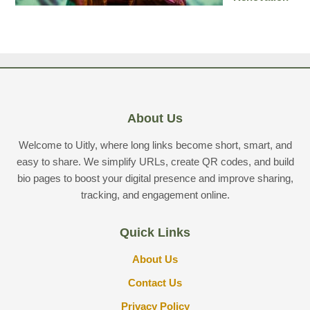
About Us
Welcome to Uitly, where long links become short, smart, and
easy to share. We simplify URLs, create QR codes, and build
bio pages to boost your digital presence and improve sharing,
tracking, and engagement online.
Quick Links
About Us
Contact Us
Privacy Policy