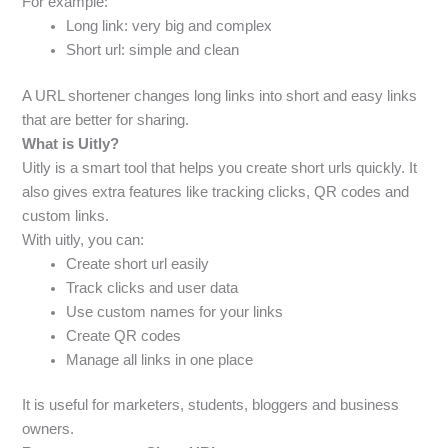
For example:
Long link: very big and complex
Short url: simple and clean
A URL shortener changes long links into short and easy links
that are better for sharing.
What is Uitly?
Uitly is a smart tool that helps you create short urls quickly. It
also gives extra features like tracking clicks, QR codes and
custom links.
With uitly, you can:
Create short url easily
Track clicks and user data
Use custom names for your links
Create QR codes
Manage all links in one place
It is useful for marketers, students, bloggers and business
owners.