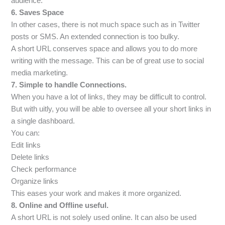
audience.
6. Saves Space
In other cases, there is not much space such as in Twitter
posts or SMS. An extended connection is too bulky.
A short URL conserves space and allows you to do more
writing with the message. This can be of great use to social
media marketing.
7. Simple to handle Connections.
When you have a lot of links, they may be difficult to control.
But with uitly, you will be able to oversee all your short links in
a single dashboard.
You can:
Edit links
Delete links
Check performance
Organize links
This eases your work and makes it more organized.
8. Online and Offline useful.
A short URL is not solely used online. It can also be used