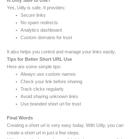
Is Uitly Safe to Use?
Yes, Uitly is safe. It provides:
Secure links
No spam redirects
Analytics dashboard
Custom domains for trust
It also helps you control and manage your links easily.
Tips for Better Short URL Use
Here are some simple tips:
Always use custom names
Check your link before sharing
Track clicks regularly
Avoid sharing unknown links
Use branded short url for trust
Final Words
Creating a short url is very easy today. With Uitly, you can
create a short url in just a few steps.