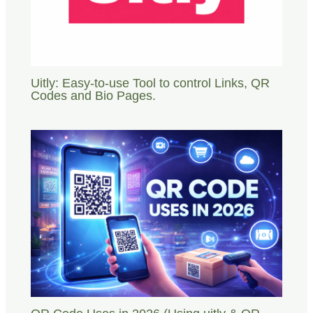
Uitly: Easy-to-use Tool to control Links, QR
Codes and Bio Pages.