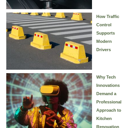
How Traffic
Control
Supports
Modern
Drivers
Why Tech
Innovations
Demand a
Professional
Approach to
Kitchen
Renovation