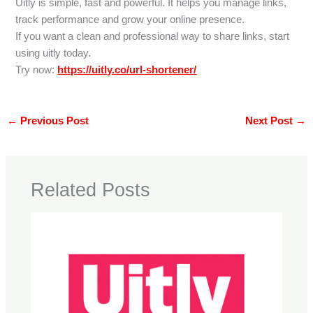
Uitly is simple, fast and powerful. It helps you manage links,
track performance and grow your online presence.
If you want a clean and professional way to share links, start
using uitly today.
Try now:
https://uitly.co/url-shortener/
←
Previous Post
Next Post
→
Related Posts