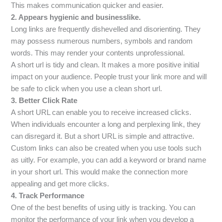
This makes communication quicker and easier.
2.
Appears hygienic and businesslike.
Long links are frequently dishevelled and disorienting. They
may possess numerous numbers, symbols and random
words. This may render your contents unprofessional.
A short url is tidy and clean. It makes a more positive initial
impact on your audience. People trust your link more and will
be safe to click when you use a clean short url.
3. Better Click Rate
A short URL can enable you to receive increased clicks.
When individuals encounter a long and perplexing link, they
can disregard it. But a short URL is simple and attractive.
Custom links can also be created when you use tools such
as uitly. For example, you can add a keyword or brand name
in your short url. This would make the connection more
appealing and get more clicks.
4. Track Performance
One of the best benefits of using uitly is tracking. You can
monitor the performance of your link when you develop a