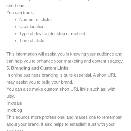
short one.
You can track:
Number of clicks
User location
Type of device (desktop or mobile)
Time of clicks
This information will assist you in knowing your audience and
can help you to enhance your marketing and content strategy.
5. Branding and Custom Links.
In online business branding is quite essential. A short URL
may assist you to build your brand.
You can also make custom short URL links such as: with
uitly.
link/sale
link/blog
This sounds more professional and makes one to remember
about your brand. It also helps to establish trust with your