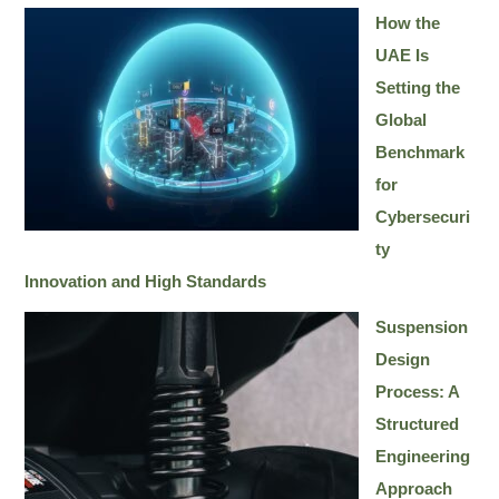
How the
UAE Is
Setting the
Global
Benchmark
for
Cybersecuri
ty
Innovation and High Standards
Suspension
Design
Process: A
Structured
Engineering
Approach