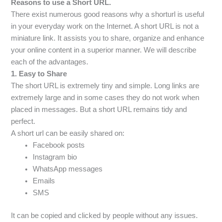
Reasons to use a Short URL.
There exist numerous good reasons why a shorturl is useful
in your everyday work on the Internet. A short URL is not a
miniature link. It assists you to share, organize and enhance
your online content in a superior manner. We will describe
each of the advantages.
1. Easy to Share
The short URL is extremely tiny and simple. Long links are
extremely large and in some cases they do not work when
placed in messages. But a short URL remains tidy and
perfect.
A short url can be easily shared on:
Facebook posts
Instagram bio
WhatsApp messages
Emails
SMS
It can be copied and clicked by people without any issues.